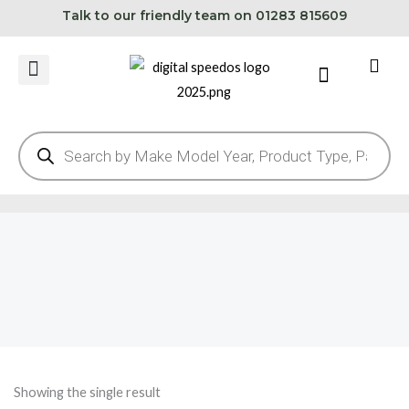
Skip
Talk to our friendly team on 01283 815609
to
content
Cart
Products
search
Showing the single result