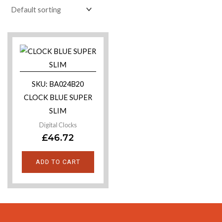
SKU: BA024B20
CLOCK BLUE SUPER
SLIM
Digital Clocks
£
46.72
ADD TO CART