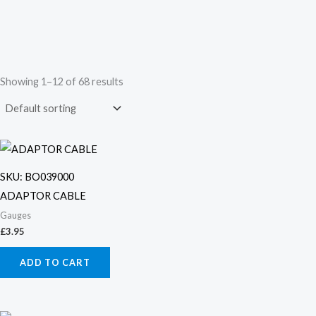
Showing 1–12 of 68 results
SKU: BO039000
ADAPTOR CABLE
Gauges
£
3.95
ADD TO CART