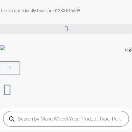
Skip
Talk to our friendly team on 01283 815609
to
content
Cart
Products
search