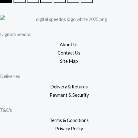
Digital Speedos
About Us
Contact Us
Site Map
Deliveries
Delivery & Returns
Payment & Security
T&C's
Terms & Conditions
Privacy Policy