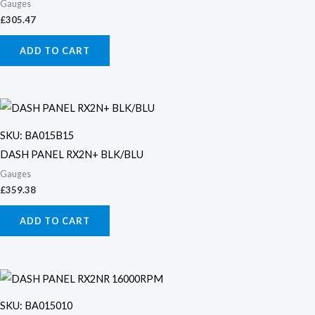
Gauges
£
305.47
ADD TO CART
SKU: BA015B15
DASH PANEL RX2N+ BLK/BLU
Gauges
£
359.38
ADD TO CART
SKU: BA015010