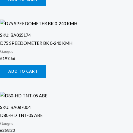
SKU: BA035174
D75 SPEEDOMETER BK 0-240 KMH
Gauges
£
197.66
ADD TO CART
SKU: BA087004
D80-HD TNT-05 ABE
Gauges
£
258.23