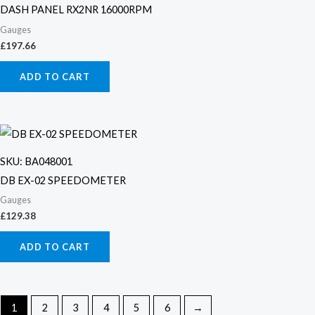
DASH PANEL RX2NR 16000RPM
Gauges
£
197.66
ADD TO CART
SKU: BA048001
DB EX-02 SPEEDOMETER
Gauges
£
129.38
ADD TO CART
1
2
3
4
5
6
→