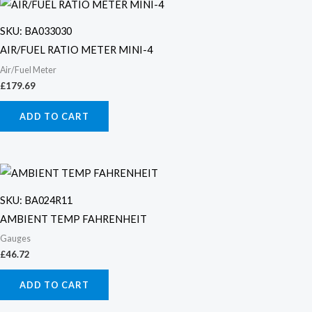
SKU: BA033030
AIR/FUEL RATIO METER MINI-4
Air/Fuel Meter
£
179.69
ADD TO CART
SKU: BA024R11
AMBIENT TEMP FAHRENHEIT
Gauges
£
46.72
ADD TO CART