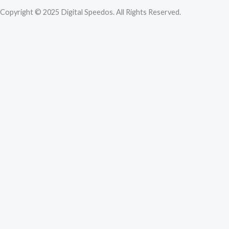
Copyright © 2025 Digital Speedos. All Rights Reserved.