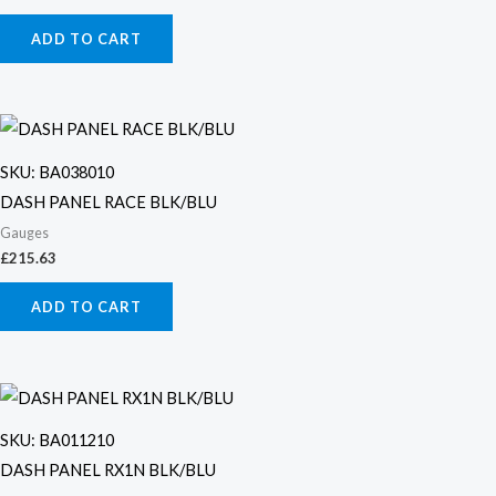
ADD TO CART
SKU: BA038010
DASH PANEL RACE BLK/BLU
Gauges
£
215.63
ADD TO CART
SKU: BA011210
DASH PANEL RX1N BLK/BLU