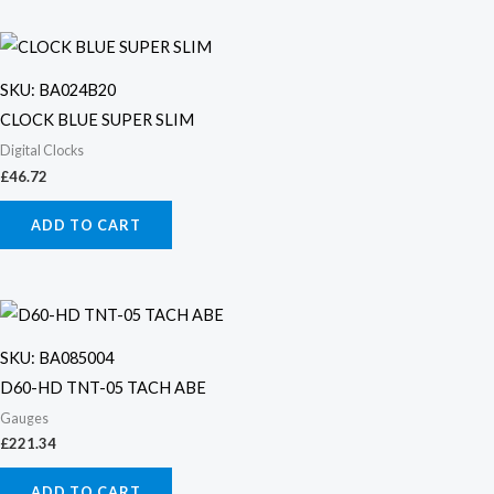
SKU: BA024B20
CLOCK BLUE SUPER SLIM
Digital Clocks
£
46.72
ADD TO CART
SKU: BA085004
D60-HD TNT-05 TACH ABE
Gauges
£
221.34
ADD TO CART