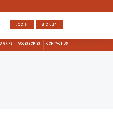
rt
LOGIN
SIGNUP
D GRIPS
ACCESSORIES
CONTACT US