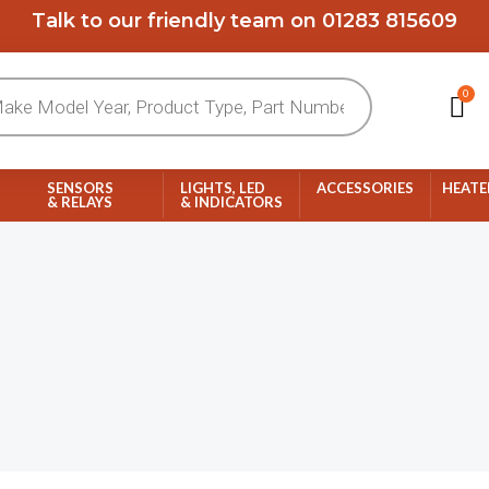
Talk to our friendly team on 01283 815609
0
Ca
SENSORS
LIGHTS, LED
ACCESSORIES
HEATE
& RELAYS
& INDICATORS