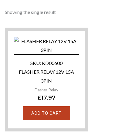
Showing the single result
SKU: KD00600
FLASHER RELAY 12V 15A
3PIN
Flasher Relay
£
17.97
ADD TO CART