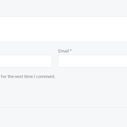
Email
*
 for the next time I comment.