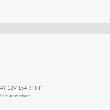
LAY 12V 15A 3PIN”
fields are marked
*