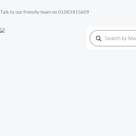
Skip
Talk to our friendly team on 01283 815609
to
content
Products
search