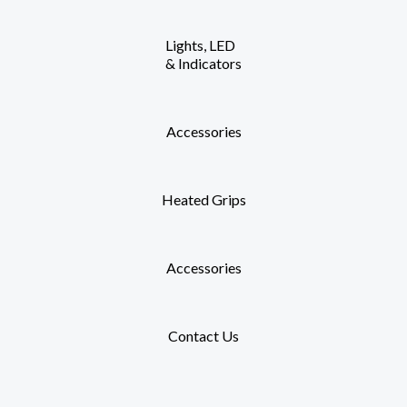
Lights, LED
& Indicators
Accessories
Heated Grips
Accessories
Contact Us