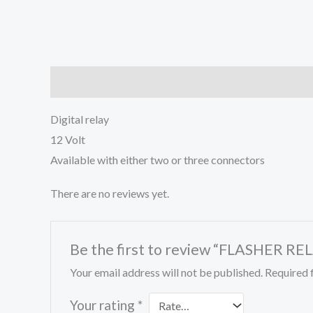
Description
Reviews (0)
Digital relay
12 Volt
Available with either two or three connectors
There are no reviews yet.
Be the first to review “FLASHER RE
Your email address will not be published.
Required 
Your rating
*