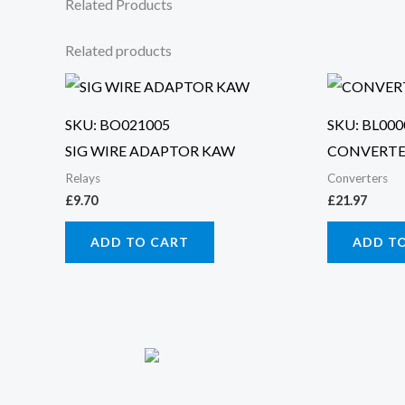
Related Products
Related products
SKU: BO021005
SKU: BL000
SIG WIRE ADAPTOR KAW
CONVERTE
Relays
Converters
£
9.70
£
21.97
ADD TO CART
ADD T