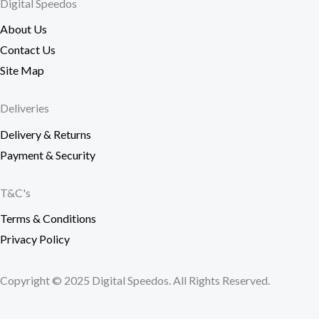
Digital Speedos
About Us
Contact Us
Site Map
Deliveries
Delivery & Returns
Payment & Security
T&C's
Terms & Conditions
Privacy Policy
Copyright © 2025 Digital Speedos. All Rights Reserved.