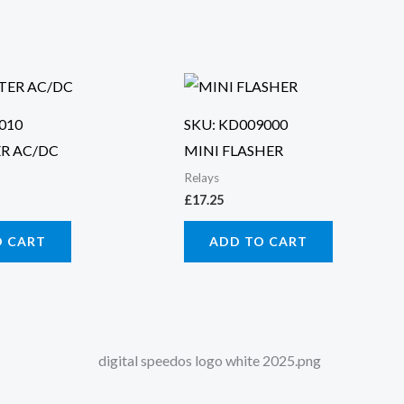
010
SKU: KD009000
R AC/DC
MINI FLASHER
Relays
£
17.25
O CART
ADD TO CART