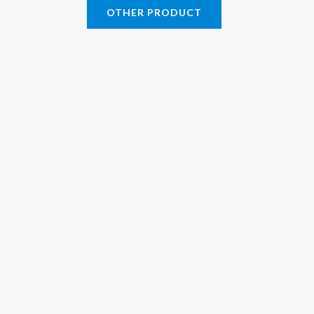
OTHER PRODUCT