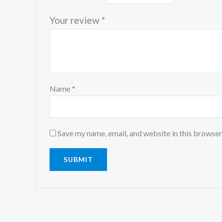
Your review
*
Name
*
Save my name, email, and website in this browser