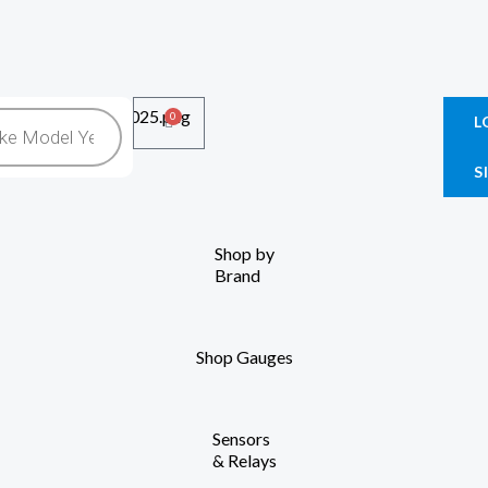
0
Cart
L
S
Shop by
Brand
Shop Gauges
Sensors
& Relays