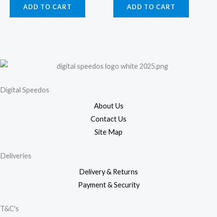
ADD TO CART
ADD TO CART
Digital Speedos
About Us
Contact Us
Site Map
Deliveries
Delivery & Returns
Payment & Security
T&C's