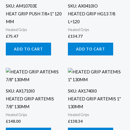
SKU: AM10703E
SKU: AX0410IO
HEAT GRIP PUSH 7/8+1″ 120
HEATED GRIP HG13 7/8
MM
L=120
Heated Grips
Heated Grips
£
75.47
£
134.77
ADD TO CART
ADD TO CART
SKU: AX1710I0
SKU: AX1740I0
HEATED GRIP ARTEMIS
HEATED GRIP ARTEMIS 1″
7/8″ 130MM
130MM
Heated Grips
Heated Grips
£
148.00
£
138.34