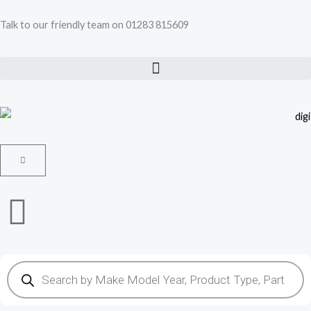
Skip
Talk to our friendly team on 01283 815609
to
content
Cart
Products
search