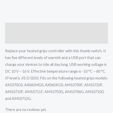
Description
Reviews (0)
Replace your heated grips controller with this thumb switch. It
has five different levels of warmth and a USB port that can
charge your devices to ride all day long. USB working voltage is
DC 10 V ~ 16 V. Effective temperature range is -10 °C ~ 60 °C.
IP level is JIS D 0203. Fits on the following heated grips models:
AX1070G0, AX065MG0, AX065KG0, AM10700F, AM10720F,
AM10710F, AM10711F, AM10703G, AM10706G, AM10710G
and AM10712G.
There are no reviews yet.