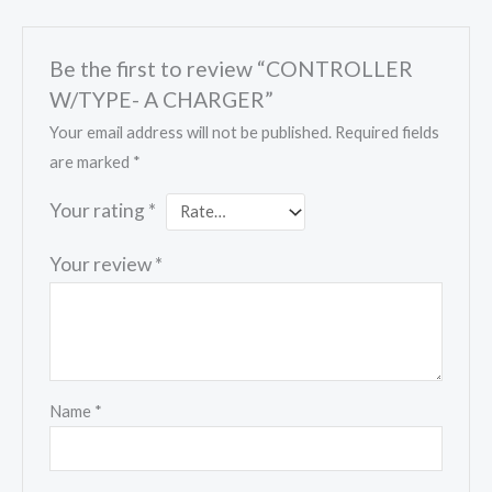
Be the first to review “CONTROLLER
W/TYPE- A CHARGER”
Your email address will not be published.
Required fields
are marked
*
Your rating
*
Your review
*
Name
*