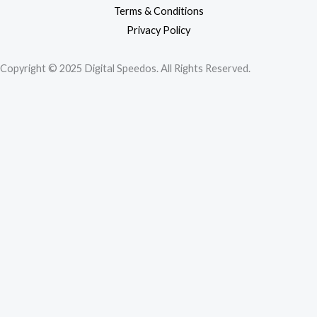
Terms & Conditions
Privacy Policy
Copyright © 2025 Digital Speedos. All Rights Reserved.