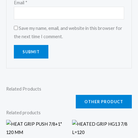
Email
*
Save my name, email, and website in this browser for
the next time I comment.
Related Products
OTHER PRODUCT
Related products