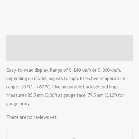
Description
Reviews (0)
Easy-to-read display. Range of 0-140 km/h or 0-360 km/h,
depending on model; adjusts to mph. Effective temperature
range -10 °C – +60 °C. Five adjustable backlight settings.
Measures 85,5 mm (3,36″) at gauge face, 79,5 mm (3,12″) for
gauge body.
There are no reviews yet.