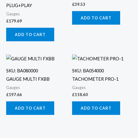
£
39.53
PLUG+PLAY
Gauges
ADD TO CART
£
179.69
ADD TO CART
SKU: BA080000
SKU: BA054000
GAUGE MULTI FXBB
TACHOMETER PRO-1
Gauges
Gauges
£
197.66
£
118.60
ADD TO CART
ADD TO CART