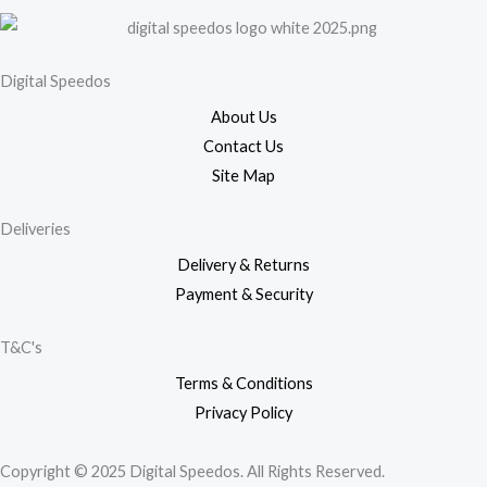
Digital Speedos
About Us
Contact Us
Site Map
Deliveries
Delivery & Returns
Payment & Security
T&C's
Terms & Conditions
Privacy Policy
Copyright © 2025 Digital Speedos. All Rights Reserved.