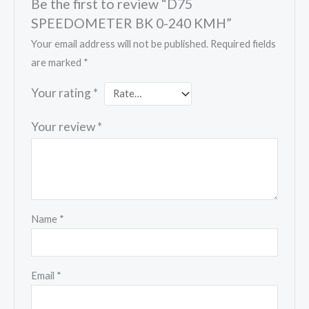
Be the first to review “D75
SPEEDOMETER BK 0-240 KMH”
Your email address will not be published.
Required fields
are marked
*
Your rating
*
Your review
*
Name
*
Email
*