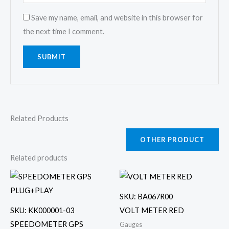
Save my name, email, and website in this browser for
the next time I comment.
Related Products
OTHER PRODUCT
Related products
SKU: BA067R00
SKU: KK000001-03
VOLT METER RED
SPEEDOMETER GPS
Gauges