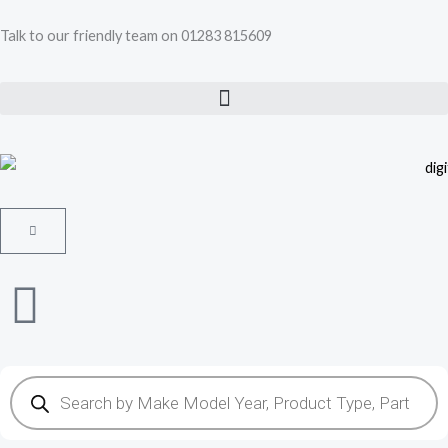
Skip
Talk to our friendly team on 01283 815609
to
content
Cart
Products
search