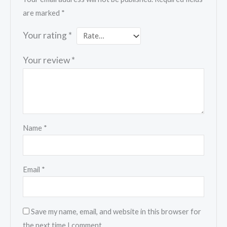
are marked
*
Your rating
*
Your review
*
Name
*
Email
*
Save my name, email, and website in this browser for
the next time I comment.