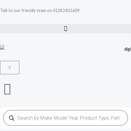
Skip
Talk to our friendly team on 01283 815609
to
content
Cart
Products
search