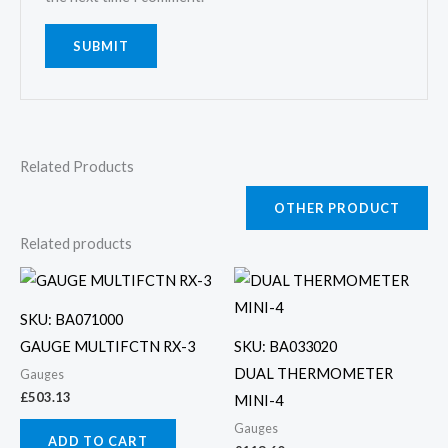
Related Products
OTHER PRODUCT
Related products
SKU: BA071000
GAUGE MULTIFCTN RX-3
SKU: BA033020
DUAL THERMOMETER
Gauges
£
503.13
MINI-4
Gauges
ADD TO CART