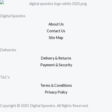
Digital Speedos
About Us
Contact Us
Site Map
Deliveries
Delivery & Returns
Payment & Security
T&C's
Terms & Conditions
Privacy Policy
Copyright © 2025 Digital Speedos. All Rights Reserved.