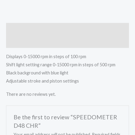
Description
Reviews (0)
Displays 0-15000 rpm in steps of 100 rpm
Shift light setting range 0-15000 rpm in steps of 500 rpm
Black background with blue light
Adjustable stroke and piston settings
There are no reviews yet.
Be the first to review “SPEEDOMETER
D48 CHR”
Your email address will not be published.
Required fields