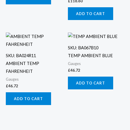
£
118.60
ADD TO CART
SKU: BA067B10
SKU: BA024R11
TEMP AMBIENT BLUE
AMBIENT TEMP
Gauges
£
46.72
FAHRENHEIT
Gauges
ADD TO CART
£
46.72
ADD TO CART