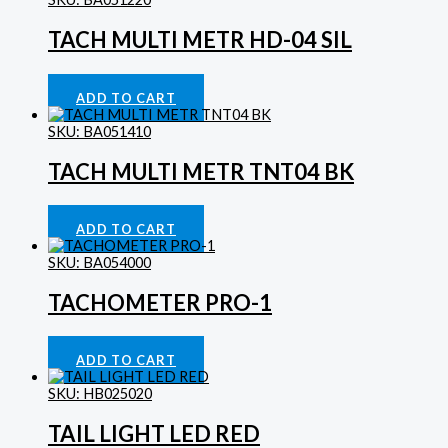
TACH MULTI METR HD-04 SIL
Gauges
£
413.29
ADD TO CART
SKU: BA051410
TACH MULTI METR TNT04 BK
Gauges
£
280.32
ADD TO CART
SKU: BA054000
TACHOMETER PRO-1
Gauges
£
118.60
ADD TO CART
SKU: HB025020
TAIL LIGHT LED RED