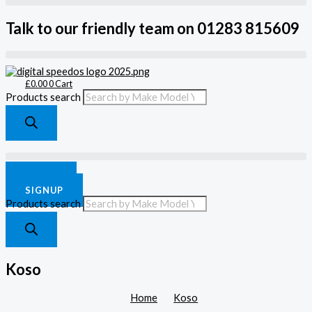
Talk to our friendly team on 01283 815609
£
0.00
0
Cart
Products search
£
0.00
0
Cart
LOGIN
SIGNUP
Products search
Koso
Home
Koso