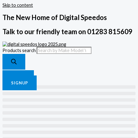
Skip to content
The New Home of Digital Speedos
Talk to our friendly team on 01283 815609
Products search
£
0.00
0
Cart
LOGIN
SIGNUP