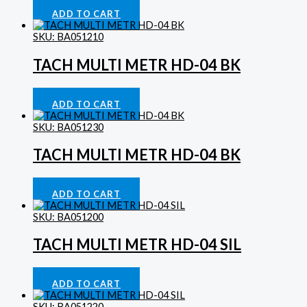
Fog Lamps
£
248.14
ADD TO CART
SKU: BA051210
TACH MULTI METR HD-04 BK
Gauges
£
413.29
ADD TO CART
SKU: BA051230
TACH MULTI METR HD-04 BK
Gauges
£
413.29
ADD TO CART
SKU: BA051200
TACH MULTI METR HD-04 SIL
Gauges
£
413.29
ADD TO CART
SKU: BA051220