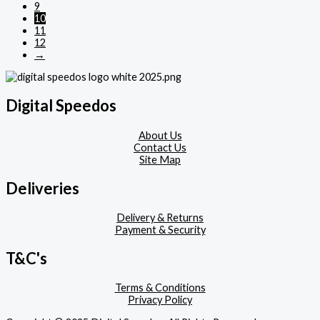
9
10
11
12
→
Digital Speedos
About Us
Contact Us
Site Map
Deliveries
Delivery & Returns
Payment & Security
T&C's
Terms & Conditions
Privacy Policy