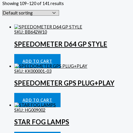
Showing 109–120 of 141 results
SKU: BB642W10
SPEEDOMETER D64 GP STYLE
Gauges
£
143.75
ADD TO CART
SKU: KK000001-03
SPEEDOMETER GPS PLUG+PLAY
Gauges
£
179.69
ADD TO CART
SKU: HG009002
STAR FOG LAMPS