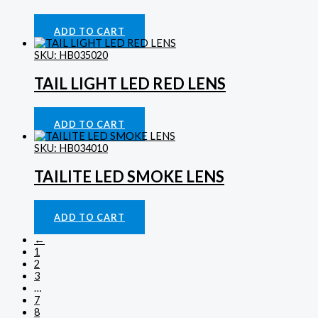
Indicator Lights
£
39.53
ADD TO CART
SKU: HB035020
TAIL LIGHT LED RED LENS
Lighting
£
39.53
ADD TO CART
SKU: HB034010
TAILITE LED SMOKE LENS
Lighting
£
50.31
ADD TO CART
←
1
2
3
…
7
8