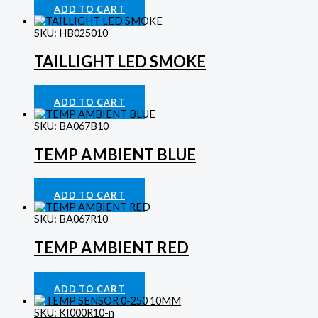
ADD TO CART
SKU: HB025010
TAILLIGHT LED SMOKE
Lighting
£
39.53
ADD TO CART
SKU: BA067B10
TEMP AMBIENT BLUE
Gauges
£
46.72
ADD TO CART
SKU: BA067R10
TEMP AMBIENT RED
Gauges
£
46.72
ADD TO CART
SKU: KI000R10-n