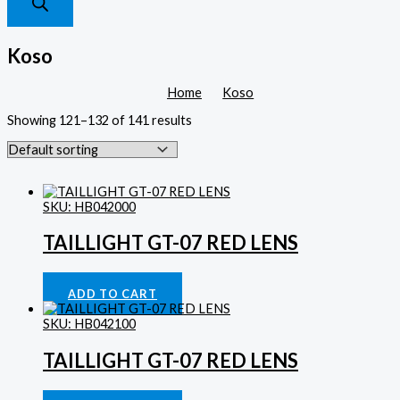
Koso
Home
Koso
Showing 121–132 of 141 results
SKU: HB042000
TAILLIGHT GT-07 RED LENS
Lighting
£
47.96
ADD TO CART
SKU: HB042100
TAILLIGHT GT-07 RED LENS
Lighting
£
47.96