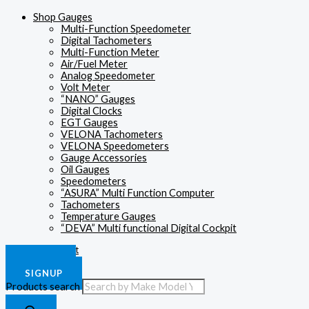
Shop Gauges
Multi-Function Speedometer
Digital Tachometers
Multi-Function Meter
Air/Fuel Meter
Analog Speedometer
Volt Meter
“NANO” Gauges
Digital Clocks
EGT Gauges
VELONA Tachometers
VELONA Speedometers
Gauge Accessories
Oil Gauges
Speedometers
“ASURA” Multi Function Computer
Tachometers
Temperature Gauges
“DEVA” Multi functional Digital Cockpit
£
0.00
0
Cart
LOGIN
SIGNUP
Products search