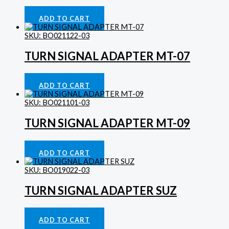
Gauges
£
44.27
ADD TO CART
SKU: BO021122-03
TURN SIGNAL ADAPTER MT-07
Indicator Lights
£
10.78
ADD TO CART
SKU: BO021101-03
TURN SIGNAL ADAPTER MT-09
Indicator Lights
£
10.78
ADD TO CART
SKU: BO019022-03
TURN SIGNAL ADAPTER SUZ
Indicator Lights
£
9.70
ADD TO CART