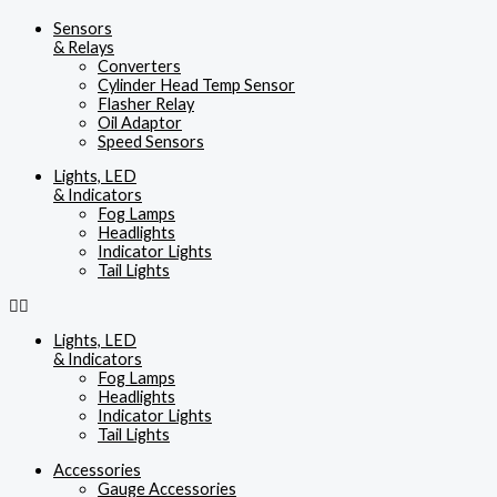
Sensors
& Relays
Converters
Cylinder Head Temp Sensor
Flasher Relay
Oil Adaptor
Speed Sensors
Lights, LED
& Indicators
Fog Lamps
Headlights
Indicator Lights
Tail Lights
Lights, LED
& Indicators
Fog Lamps
Headlights
Indicator Lights
Tail Lights
Accessories
Gauge Accessories