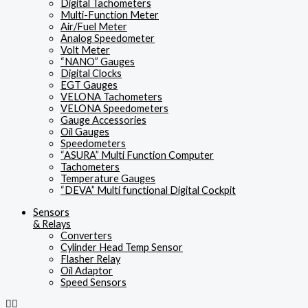
Digital Tachometers
Multi-Function Meter
Air/Fuel Meter
Analog Speedometer
Volt Meter
“NANO” Gauges
Digital Clocks
EGT Gauges
VELONA Tachometers
VELONA Speedometers
Gauge Accessories
Oil Gauges
Speedometers
“ASURA” Multi Function Computer
Tachometers
Temperature Gauges
“DEVA” Multi functional Digital Cockpit
Sensors
& Relays
Converters
Cylinder Head Temp Sensor
Flasher Relay
Oil Adaptor
Speed Sensors