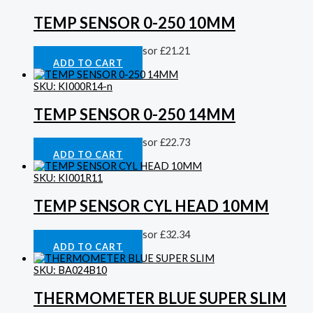
TEMP SENSOR 0-250 10MM
Cylinder Head Temp Sensor
£
21.21
ADD TO CART
SKU: KI000R14-n
TEMP SENSOR 0-250 14MM
Cylinder Head Temp Sensor
£
22.73
ADD TO CART
SKU: KI001R11
TEMP SENSOR CYL HEAD 10MM
Cylinder Head Temp Sensor
£
32.34
ADD TO CART
SKU: BA024B10
THERMOMETER BLUE SUPER SLIM