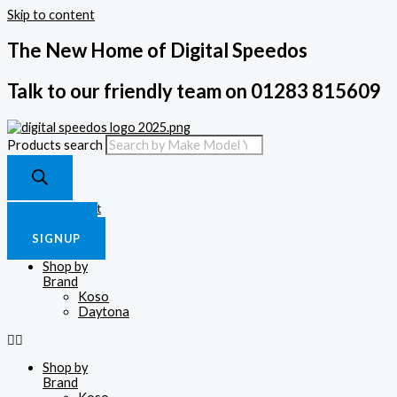
Skip to content
The New Home of Digital Speedos
Talk to our friendly team on 01283 815609
Products search
£
0.00
0
Cart
LOGIN
SIGNUP
Shop by
Brand
Koso
Daytona
Shop by
Brand