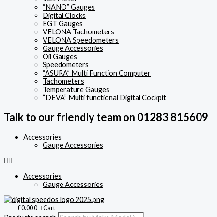
“NANO” Gauges
Digital Clocks
EGT Gauges
VELONA Tachometers
VELONA Speedometers
Gauge Accessories
Oil Gauges
Speedometers
“ASURA” Multi Function Computer
Tachometers
Temperature Gauges
“DEVA” Multi functional Digital Cockpit
Talk to our friendly team on 01283 815609
Accessories
Gauge Accessories
Accessories
Gauge Accessories
£
0.00
0
Cart