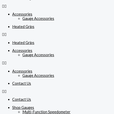
Accessories
Gauge Accessories
Heated Grips
Heated Grips
Accessories
Gauge Accessories
Accessories
Gauge Accessories
Contact Us
Contact Us
Shop Gauges
Multi-Function Speedometer