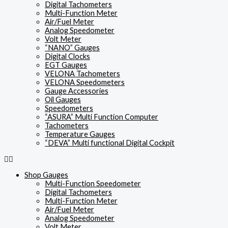
Digital Tachometers
Multi-Function Meter
Air/Fuel Meter
Analog Speedometer
Volt Meter
“NANO” Gauges
Digital Clocks
EGT Gauges
VELONA Tachometers
VELONA Speedometers
Gauge Accessories
Oil Gauges
Speedometers
“ASURA” Multi Function Computer
Tachometers
Temperature Gauges
“DEVA” Multi functional Digital Cockpit
Shop Gauges
Multi-Function Speedometer
Digital Tachometers
Multi-Function Meter
Air/Fuel Meter
Analog Speedometer
Volt Meter