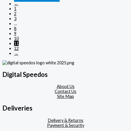
←
1
2
3
…
8
9
10
11
12
→
Digital Speedos
About Us
Contact Us
Site Map
Deliveries
Delivery & Returns
Payment & Security