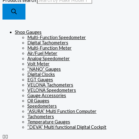
Products search
Shop Gauges
Multi-Function Speedometer
Digital Tachometers
Multi-Function Meter
Air/Fuel Meter
Analog Speedometer
Volt Meter
“NANO” Gauges
Digital Clocks
EGT Gauges
VELONA Tachometers
VELONA Speedometers
Gauge Accessories
Oil Gauges
Speedometers
“ASURA” Multi Function Computer
Tachometers
Temperature Gauges
“DEVA” Multi functional Digital Cockpit