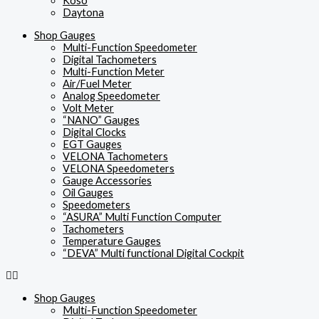
Koso
Daytona
Shop Gauges
Multi-Function Speedometer
Digital Tachometers
Multi-Function Meter
Air/Fuel Meter
Analog Speedometer
Volt Meter
“NANO” Gauges
Digital Clocks
EGT Gauges
VELONA Tachometers
VELONA Speedometers
Gauge Accessories
Oil Gauges
Speedometers
“ASURA” Multi Function Computer
Tachometers
Temperature Gauges
“DEVA” Multi functional Digital Cockpit
Shop Gauges
Multi-Function Speedometer