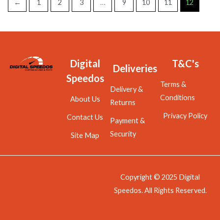
←
1
2
3
…
9
10
11
12
Digital
T&C's
Deliveries
Speedos
Terms &
Delivery &
Conditions
About Us
Returns
Privacy Policy
Contact Us
Payment &
Security
Site Map
Copyright © 2025 Digital
Speedos. All Rights Reserved.