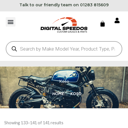
Skip
Talk to our friendly team on 01283 815609
to
content
Cart
Products
search
Koso
HOME
KOSO
Showing 133–141 of 141 results