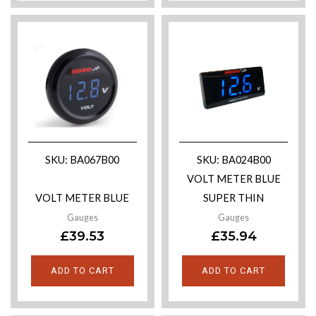
SKU: BA067B00
SKU: BA024B00
VOLT METER BLUE
VOLT METER BLUE
SUPER THIN
Gauges
Gauges
£
39.53
£
35.94
ADD TO CART
ADD TO CART