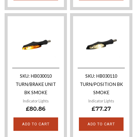
SKU: HB030010
SKU: HB030110
TURN/BRAKE UNIT
TURN/POSITION BK
BK SMOKE
SMOKE
Indicator Lights
Indicator Lights
£
80.86
£
77.27
ADD TO CART
ADD TO CART