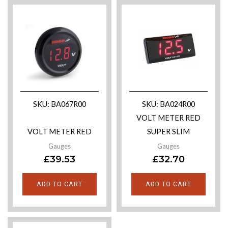
SKU: BA067R00
SKU: BA024R00
VOLT METER RED
VOLT METER RED
SUPER SLIM
Gauges
Gauges
£
39.53
£
32.70
ADD TO CART
ADD TO CART