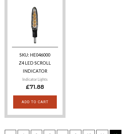
SKU: HE046000
Z4 LED SCROLL
INDICATOR
Indicator Lights
£
71.88
ADD TO CART