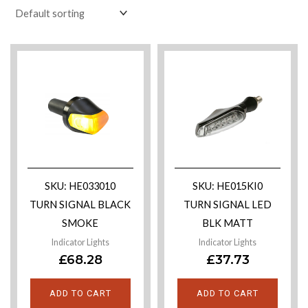
SKU: HE033010
SKU: HE015KI0
TURN SIGNAL BLACK
TURN SIGNAL LED
SMOKE
BLK MATT
Indicator Lights
Indicator Lights
£
68.28
£
37.73
ADD TO CART
ADD TO CART