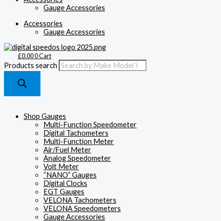
Gauge Accessories
Accessories
Gauge Accessories
£
0.00
0
Cart
Products search
Shop Gauges
Multi-Function Speedometer
Digital Tachometers
Multi-Function Meter
Air/Fuel Meter
Analog Speedometer
Volt Meter
“NANO” Gauges
Digital Clocks
EGT Gauges
VELONA Tachometers
VELONA Speedometers
Gauge Accessories