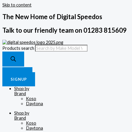
Skip to content
The New Home of Digital Speedos
Talk to our friendly team on 01283 815609
Products search
£
0.00
0
Cart
LOGIN
SIGNUP
Shop by
Brand
Koso
Daytona
Shop by
Brand
Koso
Daytona