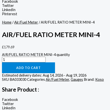
Facebook
Twitter
LinkedIn
Pinterest
Home
/
Air/Fuel Meter
/ AIR/FUEL RATIO METER MINI-4
AIR/FUEL RATIO METER MINI-4
£
179.69
AIR/FUEL RATIO METER MINI-4 quantity
ADD TO CART
Estimated delivery dates: Aug 14, 2026 - Aug 19, 2026
SKU
BA033030
Categories
Air/Fuel Meter
,
Gauges
Brand:
Koso
Share Product :
Facebook
Twitter
LinkedIn