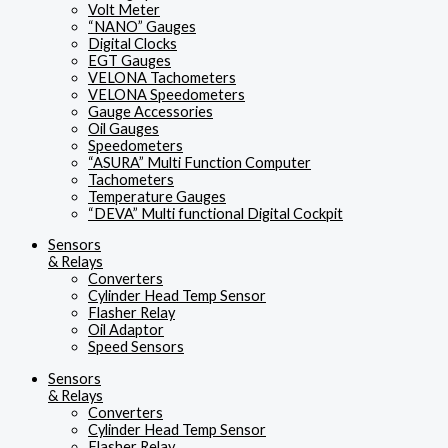
Volt Meter
“NANO” Gauges
Digital Clocks
EGT Gauges
VELONA Tachometers
VELONA Speedometers
Gauge Accessories
Oil Gauges
Speedometers
“ASURA” Multi Function Computer
Tachometers
Temperature Gauges
“DEVA” Multi functional Digital Cockpit
Sensors
& Relays
Converters
Cylinder Head Temp Sensor
Flasher Relay
Oil Adaptor
Speed Sensors
Sensors
& Relays
Converters
Cylinder Head Temp Sensor
Flasher Relay