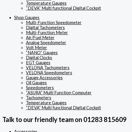
Temperature Gauges
“DEVA” Multi functional Digital Cockpit
Shop Gauges
Multi-Function Speedometer
Digital Tachometers
Multi-Function Meter
Air/Fuel Meter
Analog Speedometer
Volt Meter
“NANO” Gauges
Digital Clocks
EGT Gauges
VELONA Tachometers
VELONA Speedometers
Gauge Accessories
Oil Gauges
Speedometers
“ASURA” Multi Function Computer
Tachometers
Temperature Gauges
“DEVA” Multi functional Digital Cockpit
Talk to our friendly team on 01283 815609
Accessories