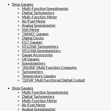
Shop Gauges
Multi-Function Speedometer
Digital Tachometers
Multi-Function Meter
Air/Fuel Meter
Analog Speedometer
Volt Meter
“NANO” Gauges
Digital Clocks
EGT Gauges
VELONA Tachometers
VELONA Speedometers
Gauge Accessories
Oil Gauges
Speedometers
“ASURA” Multi Function Computer
Tachometers
Temperature Gauges
“DEVA” Multi functional Digital Cockpit
Shop Gauges
Multi-Function Speedometer
Digital Tachometers
Multi-Function Meter
Air/Fuel Meter
Analog Speedometer