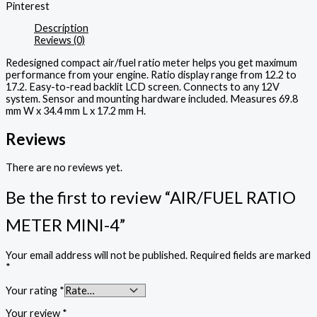
Pinterest
Description
Reviews (0)
Redesigned compact air/fuel ratio meter helps you get maximum
performance from your engine. Ratio display range from 12.2 to
17.2. Easy-to-read backlit LCD screen. Connects to any 12V
system. Sensor and mounting hardware included. Measures 69.8
mm W x 34.4 mm L x 17.2 mm H.
Reviews
There are no reviews yet.
Be the first to review “AIR/FUEL RATIO
METER MINI-4”
Your email address will not be published.
Required fields are marked
*
Your rating
*
Your review
*