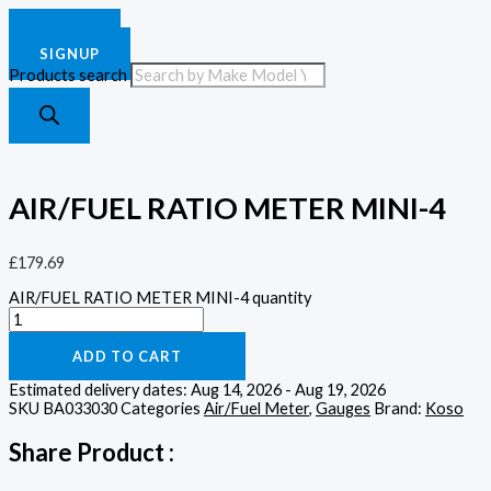
£
0.00
0
Cart
LOGIN
SIGNUP
Products search
AIR/FUEL RATIO METER MINI-4
£
179.69
AIR/FUEL RATIO METER MINI-4 quantity
ADD TO CART
Estimated delivery dates: Aug 14, 2026 - Aug 19, 2026
SKU
BA033030
Categories
Air/Fuel Meter
,
Gauges
Brand:
Koso
Share Product :