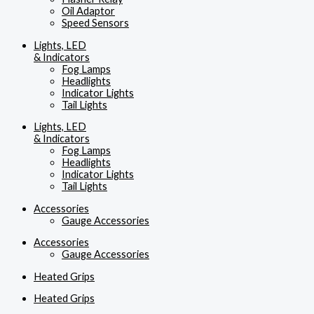
Oil Adaptor
Speed Sensors
Lights, LED
& Indicators
Fog Lamps
Headlights
Indicator Lights
Tail Lights
Lights, LED
& Indicators
Fog Lamps
Headlights
Indicator Lights
Tail Lights
Accessories
Gauge Accessories
Accessories
Gauge Accessories
Heated Grips
Heated Grips