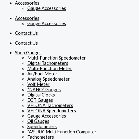
Accessories
Gauge Accessories
Accessories
Gauge Accessories
Contact Us
Contact Us
Shop Gauges
Multi-Function Speedometer
Digital Tachometers
Multi-Function Meter
Air/Fuel Meter
Analog Speedometer
Volt Meter
“NANO” Gauges
Digital Clocks
EGT Gauges
VELONA Tachometers
VELONA Speedometers
Gauge Accessories
Oil Gauges
Speedometers
“ASURA” Multi Function Computer
Tachometers