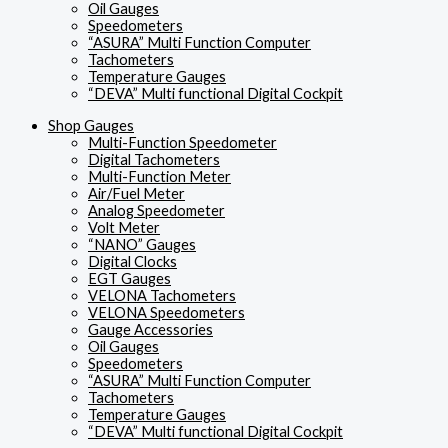
Oil Gauges
Speedometers
“ASURA” Multi Function Computer
Tachometers
Temperature Gauges
“DEVA” Multi functional Digital Cockpit
Shop Gauges
Multi-Function Speedometer
Digital Tachometers
Multi-Function Meter
Air/Fuel Meter
Analog Speedometer
Volt Meter
“NANO” Gauges
Digital Clocks
EGT Gauges
VELONA Tachometers
VELONA Speedometers
Gauge Accessories
Oil Gauges
Speedometers
“ASURA” Multi Function Computer
Tachometers
Temperature Gauges
“DEVA” Multi functional Digital Cockpit