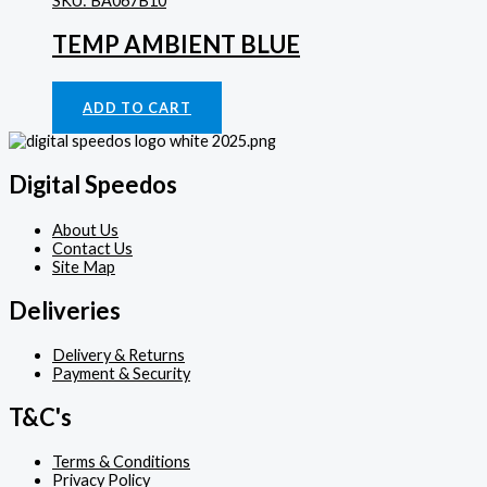
SKU: BA067B10
TEMP AMBIENT BLUE
Gauges
£
46.72
ADD TO CART
Digital Speedos
About Us
Contact Us
Site Map
Deliveries
Delivery & Returns
Payment & Security
T&C's
Terms & Conditions
Privacy Policy