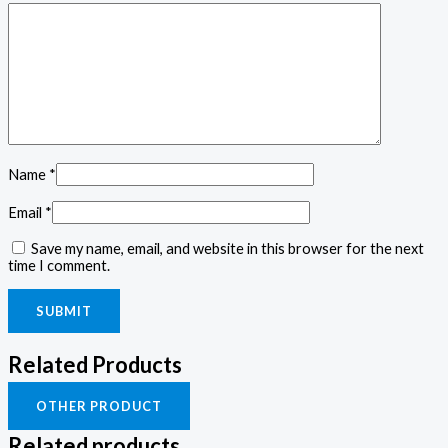
Name
*
Email
*
Save my name, email, and website in this browser for the next
time I comment.
Related Products
OTHER PRODUCT
Related products