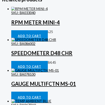
SKU: BA033040
RPM METER MINI-4
Digital Tachometers
£
86.25
ADD TO CART
SKU: BA086002
SPEEDOMETER D48 CHR
Analog Speedometer
£
184.45
ADD TO CART
SKU: BA078100
GAUGE MULTIFCTN MS-01
Gauges
£
323.44
ADD TO CART