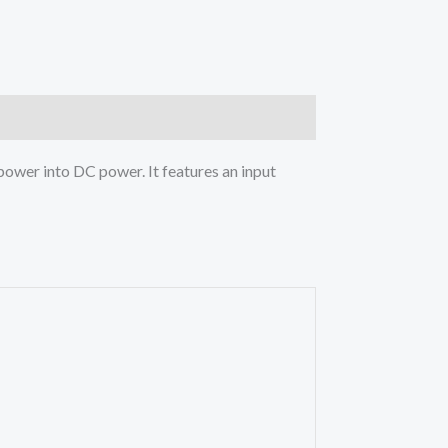
power into DC power. It features an input