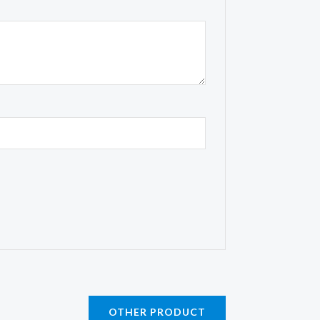
OTHER PRODUCT