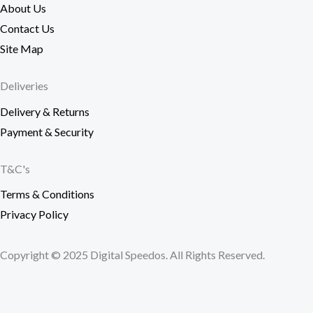
About Us
Contact Us
Site Map
Deliveries
Delivery & Returns
Payment & Security
T&C's
Terms & Conditions
Privacy Policy
Copyright © 2025 Digital Speedos. All Rights Reserved.