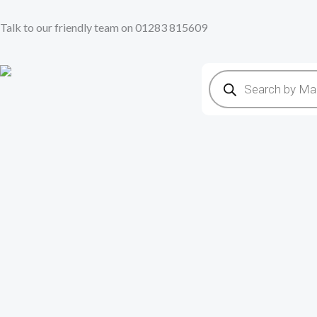
Skip
Talk to our friendly team on 01283 815609
to
content
Products
search