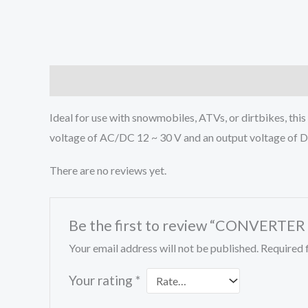
Description
Reviews (0)
Ideal for use with snowmobiles, ATVs, or dirtbikes, thi
voltage of AC/DC 12 ~ 30 V and an output voltage of 
There are no reviews yet.
Be the first to review “CONVERTE
Your email address will not be published.
Required 
Your rating
*