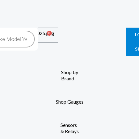
0
Cart
L
S
Shop by
Brand
Shop Gauges
Sensors
& Relays