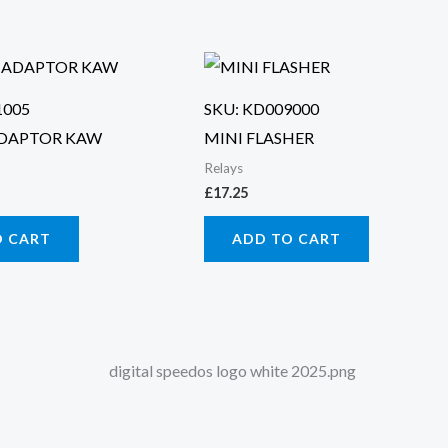
1005
SKU: KD009000
ADAPTOR KAW
MINI FLASHER
Relays
£
17.25
O CART
ADD TO CART