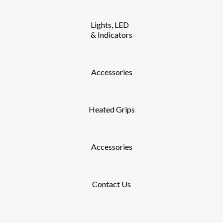
Lights, LED
& Indicators
Accessories
Heated Grips
Accessories
Contact Us