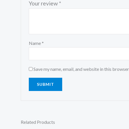
Your review
*
Name
*
Save my name, email, and website in this browser
Related Products