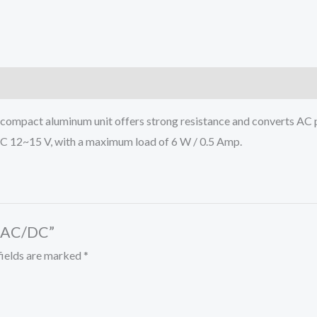
s compact aluminum unit offers strong resistance and converts AC 
DC 12~15 V, with a maximum load of 6 W / 0.5 Amp.
R AC/DC”
fields are marked
*