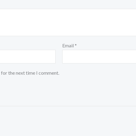
Email
*
 for the next time I comment.