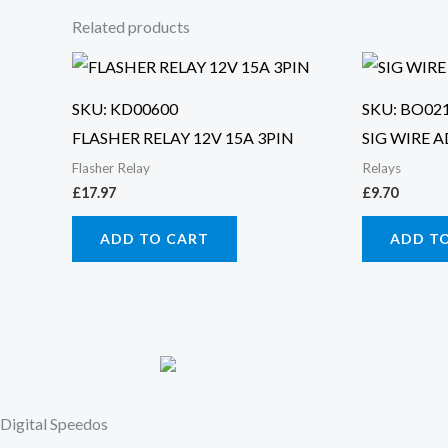
Related products
SKU: KD00600
SKU: BO02
FLASHER RELAY 12V 15A 3PIN
SIG WIRE 
Flasher Relay
Relays
£
17.97
£
9.70
ADD TO CART
ADD T
Digital Speedos