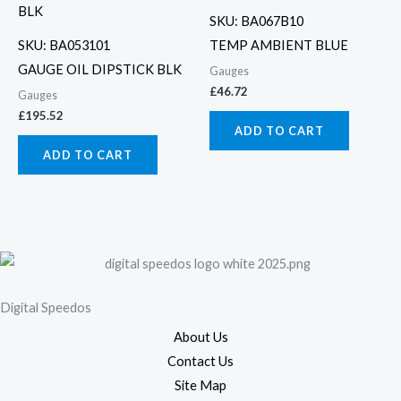
SKU: BA067B10
SKU: BA053101
TEMP AMBIENT BLUE
GAUGE OIL DIPSTICK BLK
Gauges
£
46.72
Gauges
£
195.52
ADD TO CART
ADD TO CART
Digital Speedos
About Us
Contact Us
Site Map