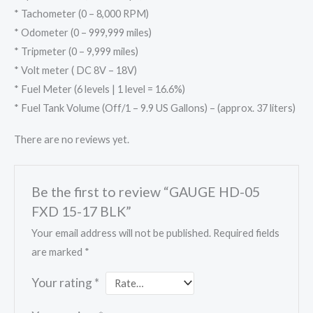
* Tachometer (0 – 8,000 RPM)
* Odometer (0 – 999,999 miles)
* Tripmeter (0 – 9,999 miles)
* Volt meter ( DC 8V – 18V)
* Fuel Meter (6 levels | 1 level = 16.6%)
* Fuel Tank Volume (Off/1 – 9.9 US Gallons) – (approx. 37 liters)
There are no reviews yet.
Be the first to review “GAUGE HD-05
FXD 15-17 BLK”
Your email address will not be published.
Required fields
are marked
*
Your rating
*