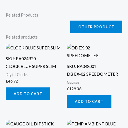
Related Products
OTHER PRODUCT
Related products
SKU: BA024B20
CLOCK BLUE SUPER SLIM
SKU: BA048001
DB EX-02 SPEEDOMETER
Digital Clocks
£
46.72
Gauges
£
129.38
ADD TO CART
ADD TO CART