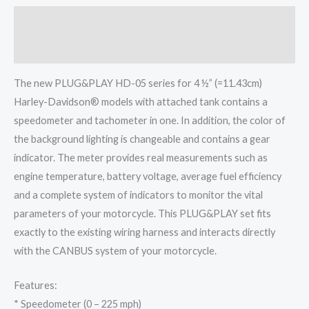
Description
Reviews (0)
The new PLUG&PLAY HD-05 series for 4 ½” (=11.43cm)
Harley-Davidson® models with attached tank contains a
speedometer and tachometer in one. In addition, the color of
the background lighting is changeable and contains a gear
indicator. The meter provides real measurements such as
engine temperature, battery voltage, average fuel efficiency
and a complete system of indicators to monitor the vital
parameters of your motorcycle. This PLUG&PLAY set fits
exactly to the existing wiring harness and interacts directly
with the CANBUS system of your motorcycle.
Features:
* Speedometer (0 – 225 mph)