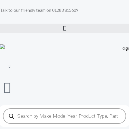
Skip
Talk to our friendly team on 01283 815609
to
content
Cart
Products
search