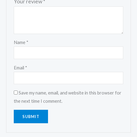
Your review
*
Name
*
Email
*
Save my name, email, and website in this browser for
the next time I comment.