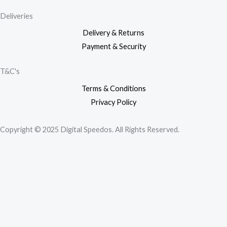
Deliveries
Delivery & Returns
Payment & Security
T&C's
Terms & Conditions
Privacy Policy
Copyright © 2025 Digital Speedos. All Rights Reserved.